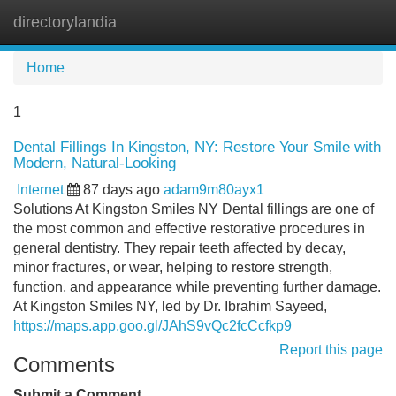
directorylandia
Tog
navi
Home
1
Dental Fillings In Kingston, NY: Restore Your Smile with
Modern, Natural-Looking
Internet
87 days ago
adam9m80ayx1
Solutions At Kingston Smiles NY Dental fillings are one of
the most common and effective restorative procedures in
general dentistry. They repair teeth affected by decay,
minor fractures, or wear, helping to restore strength,
function, and appearance while preventing further damage.
At Kingston Smiles NY, led by Dr. Ibrahim Sayeed,
https://maps.app.goo.gl/JAhS9vQc2fcCcfkp9
Report this page
Comments
Submit a Comment