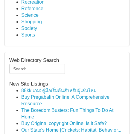
Recreation
Reference
Science
Shopping
Society
Sports
Web Directory Search
New Site Listings
88kk เกม: คู่มือเริ่มต้นสำหรับผู้เล่นใหม่
Buy Pregabalin Online: A Comprehensive
Resource
The Boredom Busters: Fun Things To Do At
Home
Buy Original copyright Online: Is It Safe?
Our State's Home {Crickets: Habitat, Behavior...