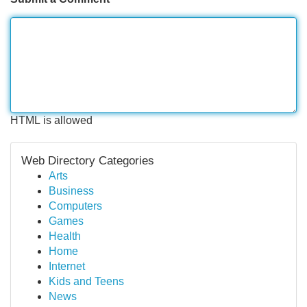
HTML is allowed
Web Directory Categories
Arts
Business
Computers
Games
Health
Home
Internet
Kids and Teens
News