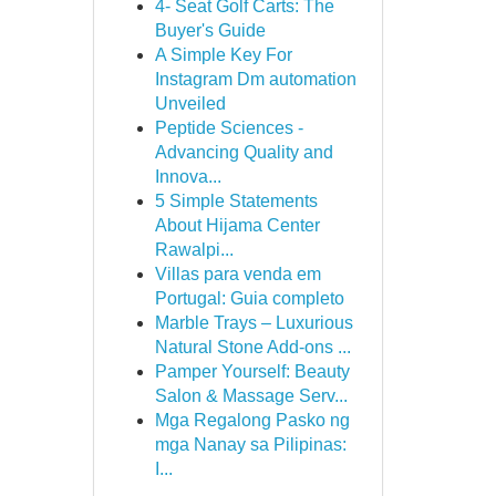
4- Seat Golf Carts: The
Buyer's Guide
A Simple Key For
Instagram Dm automation
Unveiled
Peptide Sciences -
Advancing Quality and
Innova...
5 Simple Statements
About Hijama Center
Rawalpi...
Villas para venda em
Portugal: Guia completo
Marble Trays – Luxurious
Natural Stone Add-ons ...
Pamper Yourself: Beauty
Salon & Massage Serv...
Mga Regalong Pasko ng
mga Nanay sa Pilipinas:
I...