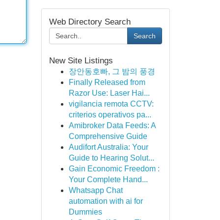
Web Directory Search
Search
New Site Listings
장안동호빠, 그 밤의 풍경
Finally Released from
Razor Use: Laser Hai...
vigilancia remota CCTV:
criterios operativos pa...
Amibroker Data Feeds: A
Comprehensive Guide
Audifort Australia: Your
Guide to Hearing Solut...
Gain Economic Freedom :
Your Complete Hand...
Whatsapp Chat
automation with ai for
Dummies