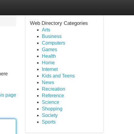
Web Directory Categories
Arts
Business
Computers
Games
Health
Home
Internet
here
Kids and Teens
News
Recreation
his page
Reference
Science
Shopping
Society
Sports