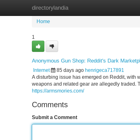
directorylandia
Home
New Site Listings
Add Site
Home
1
Anonymous Gun Shop: Reddit's Dark Marketp
Internet
85 days ago
henrigeca717891
A disturbing issue has emerged on Reddit, with
weapons and related gear are allegedly traded. T
https://armsmories.com/
Comments
Submit a Comment