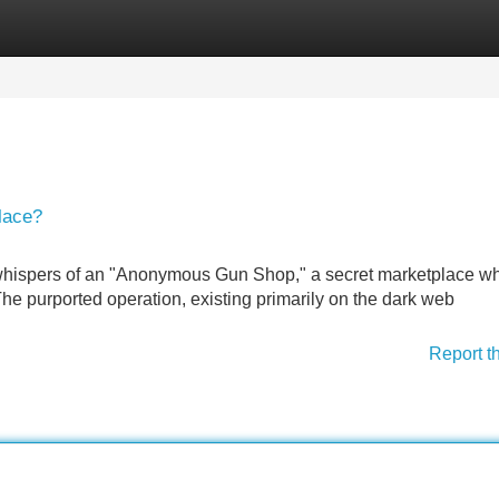
Categories
Register
Login
lace?
 whispers of an "Anonymous Gun Shop," a secret marketplace w
he purported operation, existing primarily on the dark web
Report t