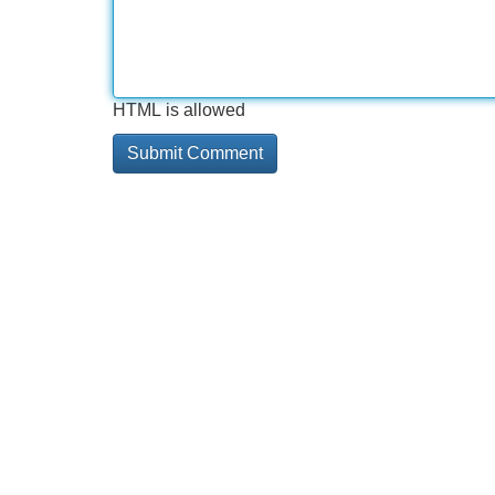
HTML is allowed