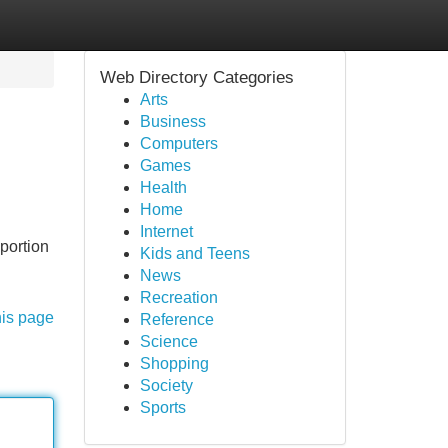
Web Directory Categories
Arts
Business
Computers
Games
Health
Home
Internet
portion
Kids and Teens
News
Recreation
his page
Reference
Science
Shopping
Society
Sports