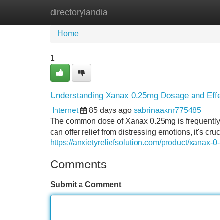
directorylandia
Home
New Site Listings
Add Site
Home
1
Understanding Xanax 0.25mg Dosage and Eff
Internet
85 days ago
sabrinaaxnr775485
The common dose of Xanax 0.25mg is frequently g
can offer relief from distressing emotions, it's c
https://anxietyreliefsolution.com/product/xanax-
Comments
Submit a Comment