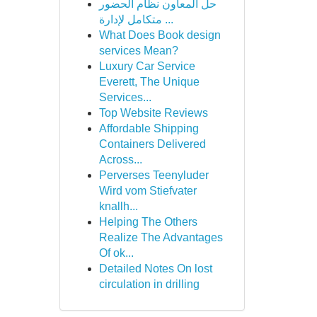
حل المعاون نظام الحضور
متكامل لإدارة ...
What Does Book design
services Mean?
Luxury Car Service
Everett, The Unique
Services...
Top Website Reviews
Affordable Shipping
Containers Delivered
Across...
Perverses Teenyluder
Wird vom Stiefvater
knallh...
Helping The Others
Realize The Advantages
Of ok...
Detailed Notes On lost
circulation in drilling