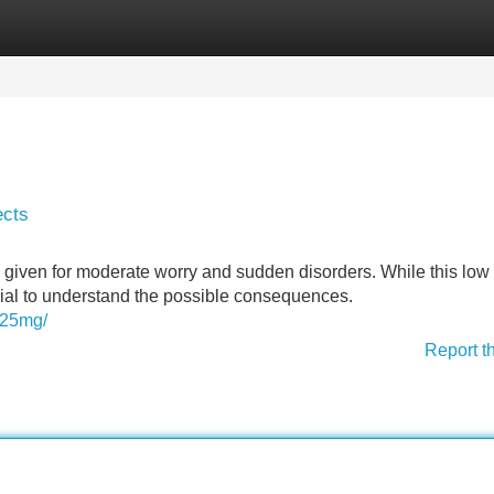
Categories
Register
Login
ects
iven for moderate worry and sudden disorders. While this low 
rucial to understand the possible consequences.
0-25mg/
Report t