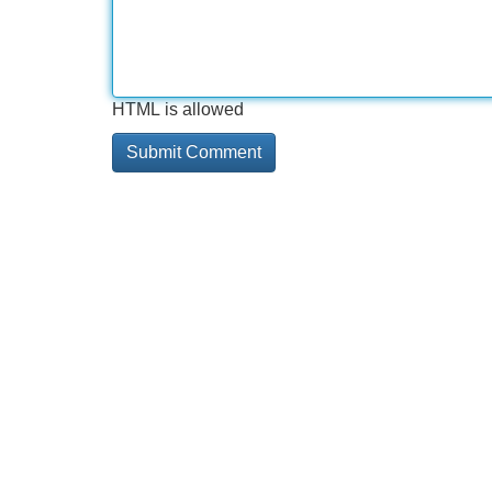
HTML is allowed