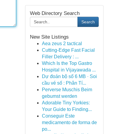
Web Directory Search
Search
New Site Listings
Aea zeus 2 tactical
Cutting-Edge Fast Facial
Filler Delivery : ...
Which Is the Top Gastro
Hospital in Vijayawada ...
Dự đoán bộ số 6 MB · Soi
cầu vé số : Phân Tí...
Perverse Muschis Beim
gebumst werden
Adorable Tiny Yorkies:
Your Guide to Finding...
Conseguir Este
medicamento de forma de
po...