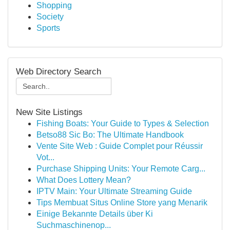
Shopping
Society
Sports
Web Directory Search
New Site Listings
Fishing Boats: Your Guide to Types & Selection
Betso88 Sic Bo: The Ultimate Handbook
Vente Site Web : Guide Complet pour Réussir
Vot...
Purchase Shipping Units: Your Remote Carg...
What Does Lottery Mean?
IPTV Main: Your Ultimate Streaming Guide
Tips Membuat Situs Online Store yang Menarik
Einige Bekannte Details über Ki
Suchmaschinenop...