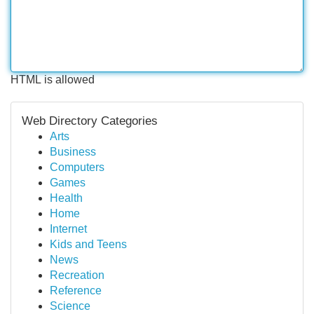
HTML is allowed
Web Directory Categories
Arts
Business
Computers
Games
Health
Home
Internet
Kids and Teens
News
Recreation
Reference
Science