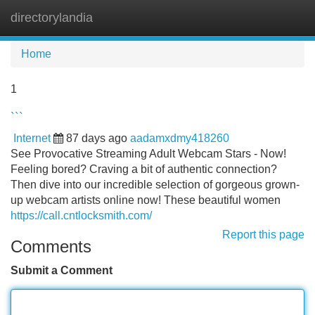
directorylandia
Tog
navi
Home
1
```
Internet
87 days ago
aadamxdmy418260
See Provocative Streaming Adult Webcam Stars - Now!
Feeling bored? Craving a bit of authentic connection?
Then dive into our incredible selection of gorgeous grown-
up webcam artists online now! These beautiful women
https://call.cntlocksmith.com/
Report this page
Comments
Submit a Comment