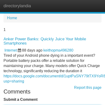
directorylandia
Tog
navi
Home
1
Anker Power Banks: Quickly Juice Your Mobile
Smartphones
Internet
88 days ago
keithopma496280
Tired of your Android phone dying in a important event?
Portable battery packs offer a reliable solution for
maintaining your charge. Many models offer Quick Charge
technology, significantly reducing the duration it
https://docs.google.com/document/d/1uptPaSNY79tTX9Yo
usp=sharing
Report this page
Comments
Submit a Comment