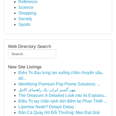
Reference
Science
Shopping
Society
Sports
Web Directory Search
New Site Listings
Điều Trị đau lưng lan xuống chân chuyên sâu,
dứ...
Identifying Premium Pop Promo Solutions: ...
مهر گستر ایران: یک راهنمای کامل
The Omasum: A Detailed Look into its Explana...
Điều Trị tay chân lạnh dứt điểm tại Phan Thiết ...
Lipomlar Nedir? Detaylı Detay
Bắn Cá Quay Hũ Đổi Thưởng: Mẹo Đạt Giải