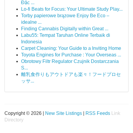
Đặc ...
Lo-fi Beats for Focus: Your Ultimate Study Play...
Torby papierowe brązowe Enjoy Be Eco –
idealne ...
Finding Cannabis Digitally within Great ...
Labu55: Tempat Taruhan Online Terbaik di
Indonesia
Carpet Cleaning: Your Guide to a Inviting Home
Toyota Engines for Purchase : Your Overseas ...
Obrotowy Filtr Regulator Czujnik Dostarczania
S...
離乳食作りもアウトドアも楽々！フードプロセ
ッサ...
Copyright © 2026 |
New Site Listings
|
RSS Feeds
Link
Directory