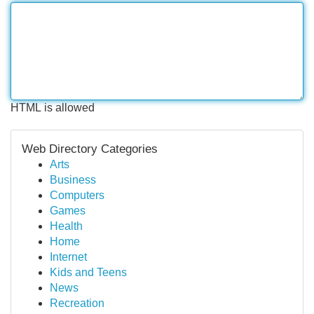
HTML is allowed
Web Directory Categories
Arts
Business
Computers
Games
Health
Home
Internet
Kids and Teens
News
Recreation