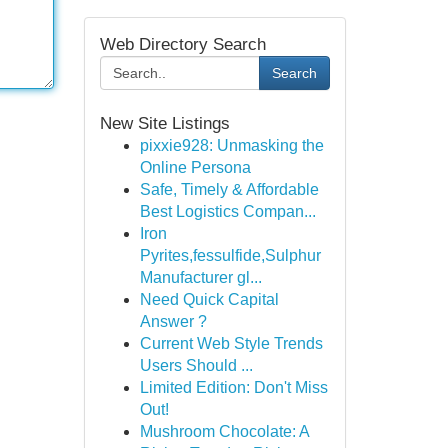
Web Directory Search
Search
New Site Listings
pixxie928: Unmasking the
Online Persona
Safe, Timely & Affordable
Best Logistics Compan...
Iron
Pyrites,fessulfide,Sulphur
Manufacturer gl...
Need Quick Capital
Answer ?
Current Web Style Trends
Users Should ...
Limited Edition: Don't Miss
Out!
Mushroom Chocolate: A