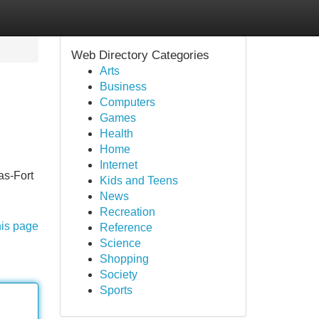
Web Directory Categories
Arts
Business
Computers
Games
Health
Home
Internet
as-Fort
Kids and Teens
News
Recreation
his page
Reference
Science
Shopping
Society
Sports