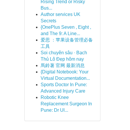
Rising Trend or Risky
Bus...
Author services UK
Secrets
{OnePlus Seven , Eight ,
and The 9: A Line...
爱思 ：苹果设备管理必备
工具
Soi chuyên sâu · Bạch
Thủ Lô Đẹp hôm nay
馬鈴薯 官网 最新消息
{Digital Notebook: Your
Virtual Documentation...
Sports Doctor In Pune:
Advanced Injury Care
Robotic Knee
Replacement Surgeon In
Pune: Dr Ul...