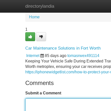
directorylandia
Home
New Site Listings
Add Site
Home
1
Car Maintenance Solutions in Fort Worth
Internet
85 days ago
tomasrwex491114
Keeping Your Vehicle Safe During Extended Trave
Worth metroplex, ensuring your car receives pro
https://iphonewidgetlist.com/how-to-protect-your-v
Comments
Submit a Comment