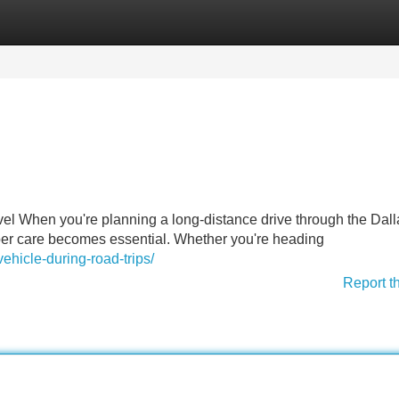
Categories
Register
Login
l When you're planning a long-distance drive through the Dall
per care becomes essential. Whether you're heading
ehicle-during-road-trips/
Report t