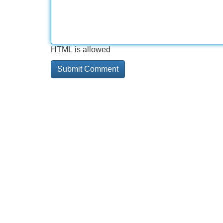
HTML is allowed