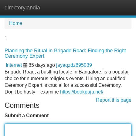
directorylandia
Tog
navi
Home
1
Planning the Ritual in Brigade Road: Finding the Right
Ceremony Expert
Internet
85 days ago
jayaqzdz895039
Brigade Road, a bustling locale in Bangalore, is a popular
choice for numerous religious events. Hiring an qualified
Ceremony Expert is crucial for a successful Ceremony.
Don't be hasty – examine
https://bookpuja.net/
Report this page
Comments
Submit a Comment