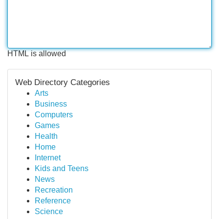
HTML is allowed
Web Directory Categories
Arts
Business
Computers
Games
Health
Home
Internet
Kids and Teens
News
Recreation
Reference
Science