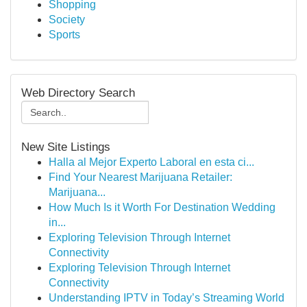
Shopping
Society
Sports
Web Directory Search
New Site Listings
Halla al Mejor Experto Laboral en esta ci...
Find Your Nearest Marijuana Retailer:
Marijuana...
How Much Is it Worth For Destination Wedding
in...
Exploring Television Through Internet
Connectivity
Exploring Television Through Internet
Connectivity
Understanding IPTV in Today’s Streaming World