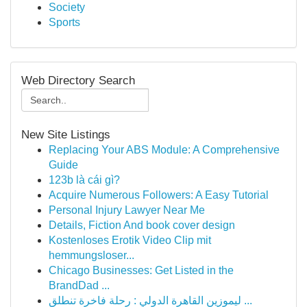
Society
Sports
Web Directory Search
New Site Listings
Replacing Your ABS Module: A Comprehensive
Guide
123b là cái gì?
Acquire Numerous Followers: A Easy Tutorial
Personal Injury Lawyer Near Me
Details, Fiction And book cover design
Kostenloses Erotik Video Clip mit
hemmungsloser...
Chicago Businesses: Get Listed in the
BrandDad ...
ليموزين القاهرة الدولي : رحلة فاخرة تنطلق ...