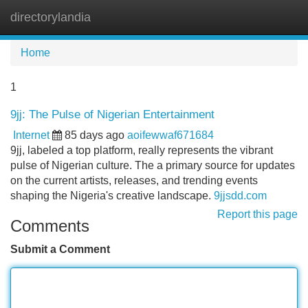
directorylandia
Tog
navi
Home
1
9jj: The Pulse of Nigerian Entertainment
Internet
85 days ago
aoifewwaf671684
9jj, labeled a top platform, really represents the vibrant
pulse of Nigerian culture. The a primary source for updates
on the current artists, releases, and trending events
shaping the Nigeria's creative landscape.
9jjsdd.com
Report this page
Comments
Submit a Comment