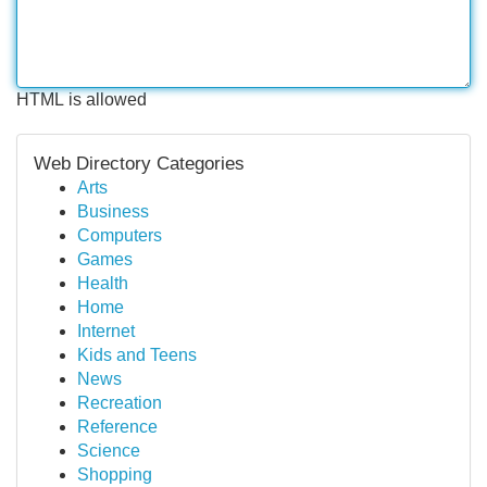
HTML is allowed
Web Directory Categories
Arts
Business
Computers
Games
Health
Home
Internet
Kids and Teens
News
Recreation
Reference
Science
Shopping