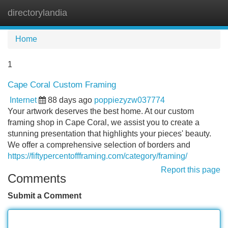
directorylandia
Tog
navi
Home
1
Cape Coral Custom Framing
Internet
88 days ago
poppiezyzw037774
Your artwork deserves the best home. At our custom
framing shop in Cape Coral, we assist you to create a
stunning presentation that highlights your pieces' beauty.
We offer a comprehensive selection of borders and
https://fiftypercentoffframing.com/category/framing/
Report this page
Comments
Submit a Comment