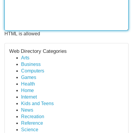
HTML is allowed
Web Directory Categories
Arts
Business
Computers
Games
Health
Home
Internet
Kids and Teens
News
Recreation
Reference
Science