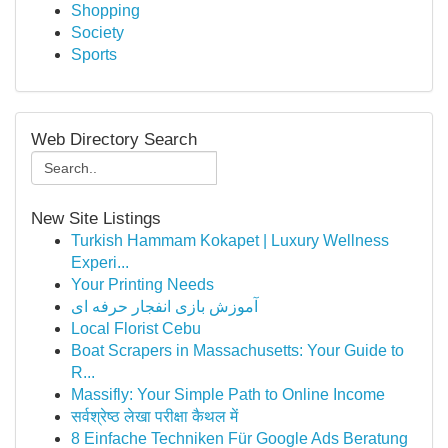
Shopping
Society
Sports
Web Directory Search
New Site Listings
Turkish Hammam Kokapet | Luxury Wellness
Experi...
Your Printing Needs
آموزش بازی انفجار حرفه ای
Local Florist Cebu
Boat Scrapers in Massachusetts: Your Guide to
R...
Massifly: Your Simple Path to Online Income
सर्वश्रेष्ठ लेखा परीक्षा कैथल में
8 Einfache Techniken Für Google Ads Beratung