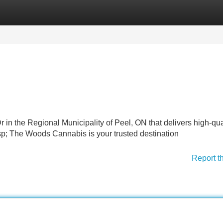
Categories
Register
Login
r in the Regional Municipality of Peel, ON that delivers high-qua
p; The Woods Cannabis is your trusted destination
Report t