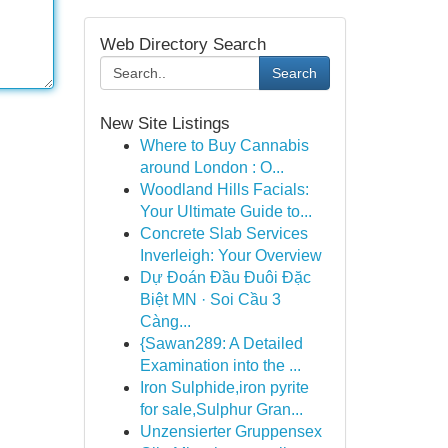
Web Directory Search
Search
New Site Listings
Where to Buy Cannabis
around London : O...
Woodland Hills Facials:
Your Ultimate Guide to...
Concrete Slab Services
Inverleigh: Your Overview
Dự Đoán Đầu Đuôi Đặc
Biệt MN · Soi Cầu 3
Càng...
{Sawan289: A Detailed
Examination into the ...
Iron Sulphide,iron pyrite
for sale,Sulphur Gran...
Unzensierter Gruppensex