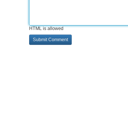
HTML is allowed