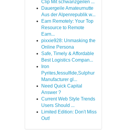
Clip Mit schwanzgeilen ...
Dauergeile Amateurnutte
Aus der Alpenrepublik w...
Earn Remotely: Your Top
Resource to Remote
Earn...
pixxie928: Unmasking the
Online Persona
Safe, Timely & Affordable
Best Logistics Compan...
Iron
Pyrites,fessulfide,Sulphur
Manufacturer gl...
Need Quick Capital
Answer ?
Current Web Style Trends
Users Should ...
Limited Edition: Don't Miss
Out!