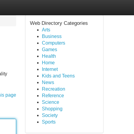
Web Directory Categories
Arts
Business
Computers
Games
Health
Home
Internet
lity
Kids and Teens
News
Recreation
his page
Reference
Science
Shopping
Society
Sports