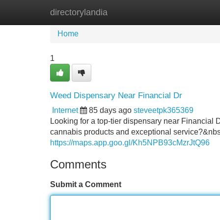
directorylandia
Home
New Site Listings
Add Site
Home
1
Weed Dispensary Near Financial Dr
Internet
85 days ago
steveetpk365369
Looking for a top-tier dispensary near Financial D
cannabis products and exceptional service?&nbs
https://maps.app.goo.gl/Kh5NPB93cMzrJtQ96
Comments
Submit a Comment