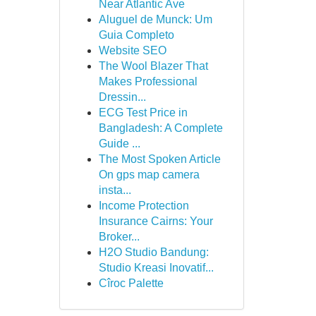
Near Atlantic Ave
Aluguel de Munck: Um
Guia Completo
Website SEO
The Wool Blazer That
Makes Professional
Dressin...
ECG Test Price in
Bangladesh: A Complete
Guide ...
The Most Spoken Article
On gps map camera
insta...
Income Protection
Insurance Cairns: Your
Broker...
H2O Studio Bandung:
Studio Kreasi Inovatif...
Cîroc Palette