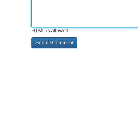
HTML is allowed