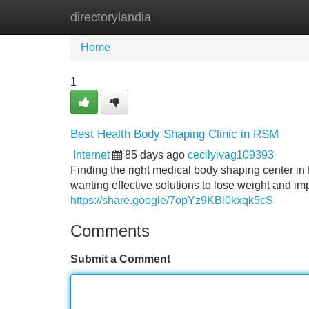
directorylandia
Home
New Site Listings
Add Site
Home
1
Best Health Body Shaping Clinic in RSM
Internet
85 days ago
cecilyivag109393
Finding the right medical body shaping center i
wanting effective solutions to lose weight and imp
https://share.google/7opYz9KBl0kxqk5cS
Comments
Submit a Comment