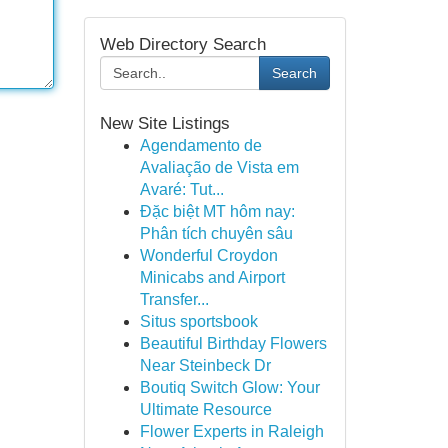
Web Directory Search
Search
New Site Listings
Agendamento de
Avaliação de Vista em
Avaré: Tut...
Đặc biệt MT hôm nay:
Phân tích chuyên sâu
Wonderful Croydon
Minicabs and Airport
Transfer...
Situs sportsbook
Beautiful Birthday Flowers
Near Steinbeck Dr
Boutiq Switch Glow: Your
Ultimate Resource
Flower Experts in Raleigh