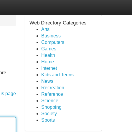
Web Directory Categories
Arts
Business
Computers
Games
Health
Home
Internet
are
Kids and Teens
News
Recreation
his page
Reference
Science
Shopping
Society
Sports