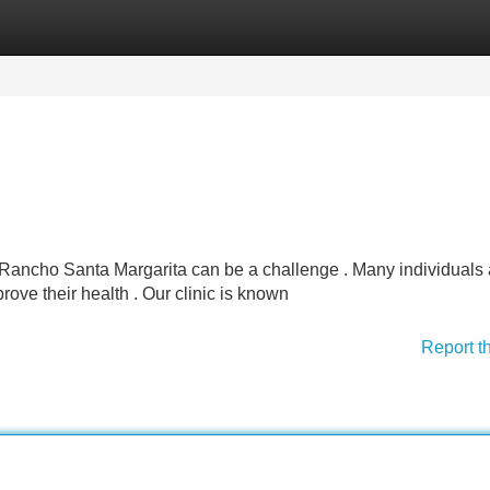
Categories
Register
Login
n Rancho Santa Margarita can be a challenge . Many individuals 
rove their health . Our clinic is known
Report t