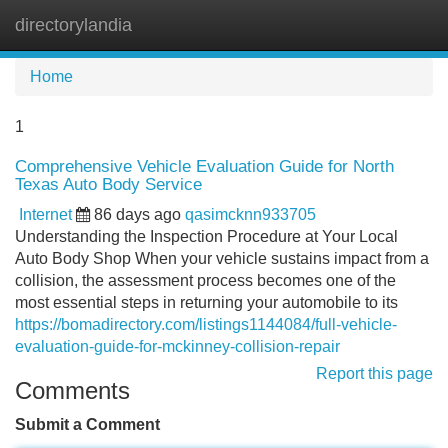
directorylandia
Tog
navi
Home
1
Comprehensive Vehicle Evaluation Guide for North
Texas Auto Body Service
Internet
86 days ago
qasimcknn933705
Understanding the Inspection Procedure at Your Local
Auto Body Shop When your vehicle sustains impact from a
collision, the assessment process becomes one of the
most essential steps in returning your automobile to its
https://bomadirectory.com/listings1144084/full-vehicle-
evaluation-guide-for-mckinney-collision-repair
Report this page
Comments
Submit a Comment