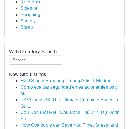
Reference
Science
Shopping
Society
Sports
Web Directory Search
New Site Listings
H2O Studio Bandung: Ruang Artistik Modern ...
Cómo evaluar seguridad en estacionamientos y
ár...
PKVGames23: The Ultimate Complete Essential
Gui...
Cầu Đặc Biệt MN · Cầu Bạch Thủ 247: Dự Đoán
Số...
How Ovalpools can Save You Time, Stress, and