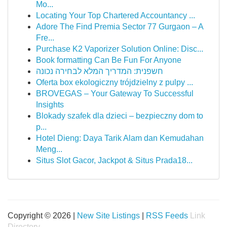
Mo...
Locating Your Top Chartered Accountancy ...
Adore The Find Premia Sector 77 Gurgaon – A
Fre...
Purchase K2 Vaporizer Solution Online: Disc...
Book formatting Can Be Fun For Anyone
חשפנית: המדריך המלא לבחירה נכונה
Oferta box ekologiczny trójdzielny z pulpy ...
BROVEGAS – Your Gateway To Successful
Insights
Blokady szafek dla dzieci – bezpieczny dom to
p...
Hotel Dieng: Daya Tarik Alam dan Kemudahan
Meng...
Situs Slot Gacor, Jackpot & Situs Prada18...
Copyright © 2026 |
New Site Listings
|
RSS Feeds
Link
Directory