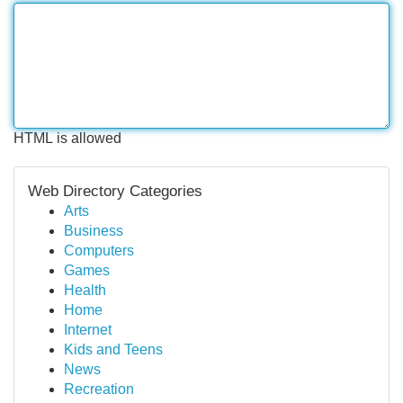
HTML is allowed
Web Directory Categories
Arts
Business
Computers
Games
Health
Home
Internet
Kids and Teens
News
Recreation