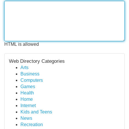
HTML is allowed
Web Directory Categories
Arts
Business
Computers
Games
Health
Home
Internet
Kids and Teens
News
Recreation