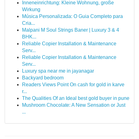
Inneneinrichtung: Kleine Wohnung, große
Wirkung
Música Personalizada: O Guia Completo para
Cria...
Malpani M Soul Strings Baner | Luxury 3 & 4
BHK...
Reliable Copier Installation & Maintenance
Serv...
Reliable Copier Installation & Maintenance
Serv...
Luxury spa near me in jayanagar
Backyard bedroom
Readers Views Point On cash for gold in karve
r...
The Qualities Of an Ideal best gold buyer in pune
Mushroom Chocolate: A New Sensation or Just
...