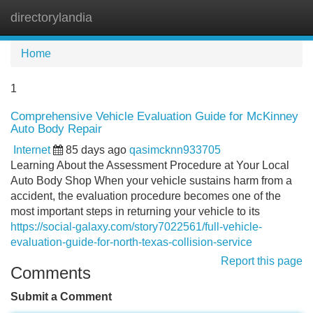
directorylandia
Tog
navi
Home
1
Comprehensive Vehicle Evaluation Guide for McKinney
Auto Body Repair
Internet
85 days ago
qasimcknn933705
Learning About the Assessment Procedure at Your Local
Auto Body Shop When your vehicle sustains harm from a
accident, the evaluation procedure becomes one of the
most important steps in returning your vehicle to its
https://social-galaxy.com/story7022561/full-vehicle-
evaluation-guide-for-north-texas-collision-service
Report this page
Comments
Submit a Comment