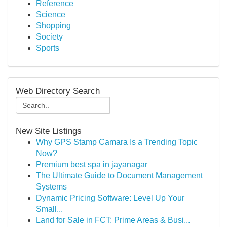
Reference
Science
Shopping
Society
Sports
Web Directory Search
New Site Listings
Why GPS Stamp Camara Is a Trending Topic
Now?
Premium best spa in jayanagar
The Ultimate Guide to Document Management
Systems
Dynamic Pricing Software: Level Up Your
Small...
Land for Sale in FCT: Prime Areas & Busi...