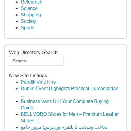
Reference
Science
Shopping
Society
Sports
Web Directory Search
New Site Listings
Pendik Vinç Hire
Dublin Event Highlights Practical Humanitarian
...
Business Vans UK: Your Complete Buying
Guide
BELLMORO Shoes for Men – Premium Leather
Shoes ...
ساخت وبسایت با پلتفرم وردپرس: مرور جامع