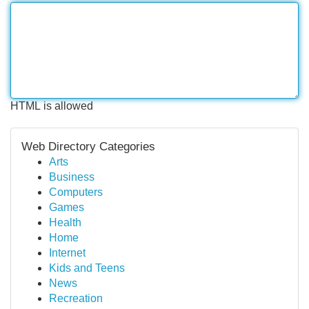
HTML is allowed
Web Directory Categories
Arts
Business
Computers
Games
Health
Home
Internet
Kids and Teens
News
Recreation