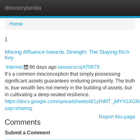
directorylandia
Tog
navi
Home
1
Moving Affluence towards Strength: The Staying Rich
Key
Internet
86 days ago
lawsonzcsj470879
It’s a common misconception that simply possessing
significant assets guarantees enduring prosperity. The truth
is, true wealth lies not merely in the building of assets, but
in cultivating a deep-seated resilience.
https://docs.google.com/spreadsheets/d/1yRtMT_jMYhS
usp=sharing
Report this page
Comments
Submit a Comment