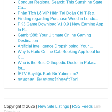
Conquer Regional Search: This Sunshine State
Co...
Phân Tích Lô VIP Hiện Tại Đoán Chi Tiết & ...
Finding regarding Purchase Weed in Londo...
PK3 Game Download V1.0.9 | New Earning App
In P...
Gambit888: Your Ultimate Online Gaming
Destination
Artificial Intelligence Dropshipping: Your ...
Why Is Hailo Online Cab Booking App Ideal for
C...
Who is the Best Orthopedic Doctor in Palasa
for...
İPTV Bayiliği: Karlı Bir Yatırım mı?
ผลบอลสด: อัพเดทสกอร์ล่าสุดทั่วโลก!
Copyright © 2026 |
New Site Listings
|
RSS Feeds
Link
Directory