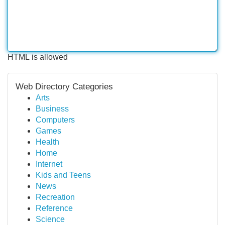
HTML is allowed
Web Directory Categories
Arts
Business
Computers
Games
Health
Home
Internet
Kids and Teens
News
Recreation
Reference
Science