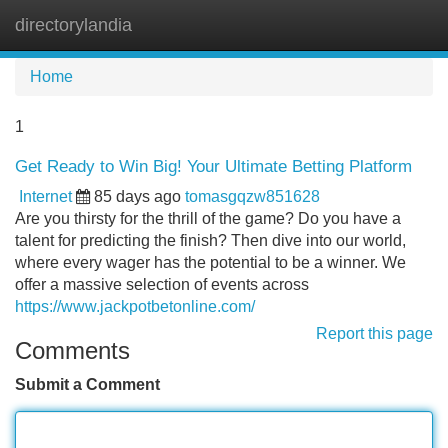
directorylandia
Tog
navi
Home
1
Get Ready to Win Big! Your Ultimate Betting Platform
Internet
85 days ago
tomasgqzw851628
Are you thirsty for the thrill of the game? Do you have a
talent for predicting the finish? Then dive into our world,
where every wager has the potential to be a winner. We
offer a massive selection of events across
https://www.jackpotbetonline.com/
Report this page
Comments
Submit a Comment