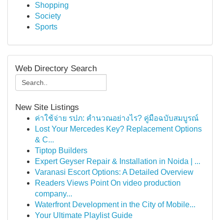
Shopping
Society
Sports
Web Directory Search
New Site Listings
ค่าใช้จ่าย รปภ: คำนวณอย่างไร? คู่มือฉบับสมบูรณ์
Lost Your Mercedes Key? Replacement Options
& C...
Tiptop Builders
Expert Geyser Repair & Installation in Noida | ...
Varanasi Escort Options: A Detailed Overview
Readers Views Point On video production
company...
Waterfront Development in the City of Mobile...
Your Ultimate Playlist Guide