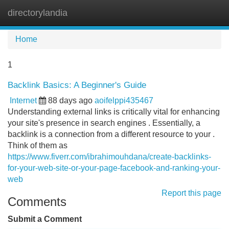
directorylandia
Tog
navi
Home
1
Backlink Basics: A Beginner's Guide
Internet
88 days ago
aoifelppi435467
Understanding external links is critically vital for enhancing
your site's presence in search engines . Essentially, a
backlink is a connection from a different resource to your .
Think of them as
https://www.fiverr.com/ibrahimouhdana/create-backlinks-
for-your-web-site-or-your-page-facebook-and-ranking-your-
web
Report this page
Comments
Submit a Comment