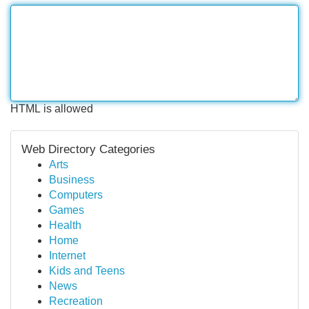
HTML is allowed
Web Directory Categories
Arts
Business
Computers
Games
Health
Home
Internet
Kids and Teens
News
Recreation