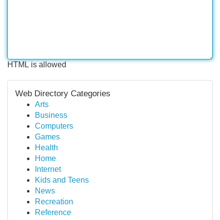
HTML is allowed
Web Directory Categories
Arts
Business
Computers
Games
Health
Home
Internet
Kids and Teens
News
Recreation
Reference