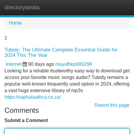
directorylandia
Tog
navi
Home
1
Tubidy: The Ultimate Complete Essential Guide for
2024 This The Year
Internet
90 days ago
mayafhkp686298
Looking for a reliable trustworthy easy way to download get
access your favorite music songs audio? Tubidy remains a
popular well-known frequently used option in 2024, offering
a vast huge extensive library of mp3s
https://saphalaafrica.co.za/
Report this page
Comments
Submit a Comment