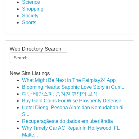
Science
Shopping
Society
Sports
Web Directory Search
New Site Listings
What Might Be Next In The Fairplay24 App
Blooming Hearts: Sapphic Love Story in Curr...
다낭 베안스파: 숨겨진 휴양의 보석
Buy Gold Coins For Wise Prosperity Defense
Hotel Dieng: Pesona Alam dan Kemudahan di
S...
Recuperaçãeste do dados em uberlândia
Why Timely Car AC Repair In Hollywood, FL
Matte...