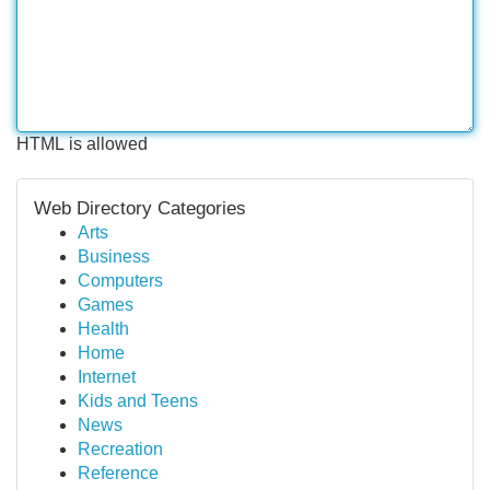
HTML is allowed
Web Directory Categories
Arts
Business
Computers
Games
Health
Home
Internet
Kids and Teens
News
Recreation
Reference