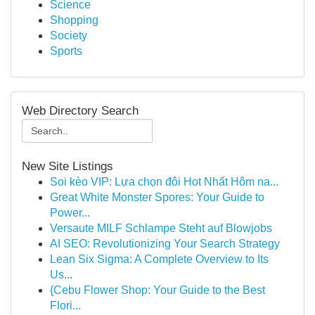
Science
Shopping
Society
Sports
Web Directory Search
New Site Listings
Soi kèo VIP: Lựa chọn đôi Hot Nhất Hôm na...
Great White Monster Spores: Your Guide to
Power...
Versaute MILF Schlampe Steht auf Blowjobs
AI SEO: Revolutionizing Your Search Strategy
Lean Six Sigma: A Complete Overview to Its
Us...
{Cebu Flower Shop: Your Guide to the Best
Flori...