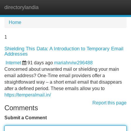
directorylandia
Tog
navi
Home
1
Shielding This Data: A Introduction to Temporary Email
Addresses
Internet
91 days ago
mariahrviw296488
Concerned about unwanted mail or shielding your main
email address? One-Time email providers offer a
straightforward way – a short email email that disappears
after a defined period. These emails allow you to
https://temperalmail.in/
Report this page
Comments
Submit a Comment