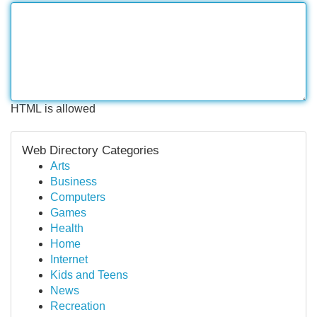
HTML is allowed
Web Directory Categories
Arts
Business
Computers
Games
Health
Home
Internet
Kids and Teens
News
Recreation