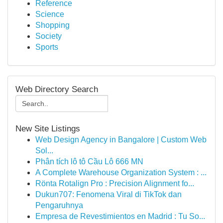
Reference
Science
Shopping
Society
Sports
Web Directory Search
New Site Listings
Web Design Agency in Bangalore | Custom Web
Sol...
Phân tích lô tô Cầu Lô 666 MN
A Complete Warehouse Organization System : ...
Rönta Rotalign Pro : Precision Alignment fo...
Dukun707: Fenomena Viral di TikTok dan
Pengaruhnya
Empresa de Revestimientos en Madrid : Tu So...