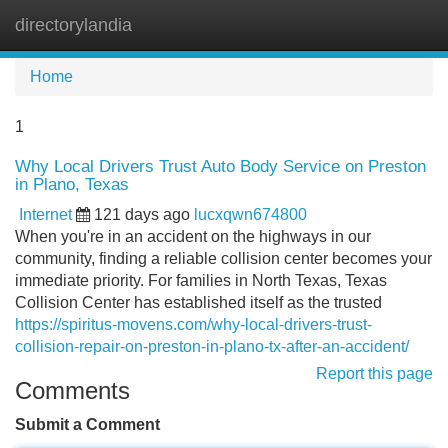
directorylandia
Tog
navi
Home
1
Why Local Drivers Trust Auto Body Service on Preston
in Plano, Texas
Internet
121 days ago
lucxqwn674800
When you're in an accident on the highways in our
community, finding a reliable collision center becomes your
immediate priority. For families in North Texas, Texas
Collision Center has established itself as the trusted
https://spiritus-movens.com/why-local-drivers-trust-
collision-repair-on-preston-in-plano-tx-after-an-accident/
Report this page
Comments
Submit a Comment