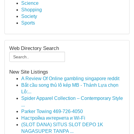
Science
Shopping
Society
Sports
Web Directory Search
New Site Listings
A Review Of Online gambling singapore reddit
Bắt cầu song thủ lô kép MB - Thánh Lựa chọn
Lô:...
Spider Apparel Collection – Contemporary Style
...
Parker Towing 469-726-4050
Настройка интернета и Wi-Fi
(SLOT DANA) SITUS SLOT DEPO 1K
NAGASUPER TANPA ...