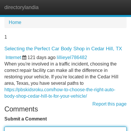
directorylandia
Tog
navi
Home
1
Selecting the Perfect Car Body Shop in Cedar Hill, TX
Internet
121 days ago
lillieyel786482
When you're involved in a traffic incident, choosing the
correct repair facility can make all the difference in
restoring your vehicle. If you're located in the Cedar Hill
area, Texas, you have several paths to
https://pbskidsroku.com/how-to-choose-the-right-auto-
body-shop-cedar-hill-tx-for-your-vehicle/
Report this page
Comments
Submit a Comment