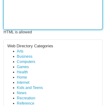
HTML is allowed
Web Directory Categories
Arts
Business
Computers
Games
Health
Home
Internet
Kids and Teens
News
Recreation
Reference