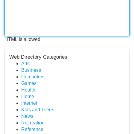
HTML is allowed
Web Directory Categories
Arts
Business
Computers
Games
Health
Home
Internet
Kids and Teens
News
Recreation
Reference