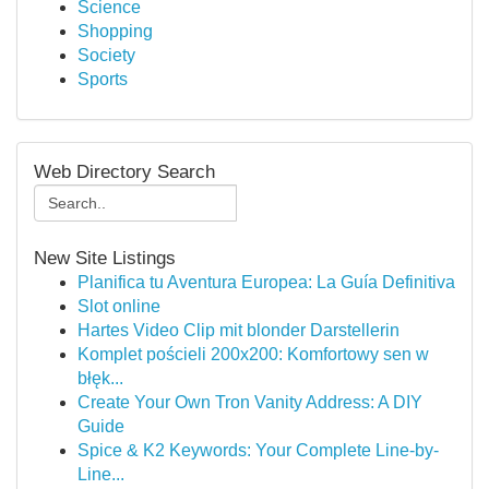
Science
Shopping
Society
Sports
Web Directory Search
New Site Listings
Planifica tu Aventura Europea: La Guía Definitiva
Slot online
Hartes Video Clip mit blonder Darstellerin
Komplet pościeli 200x200: Komfortowy sen w
błęk...
Create Your Own Tron Vanity Address: A DIY
Guide
Spice & K2 Keywords: Your Complete Line-by-
Line...