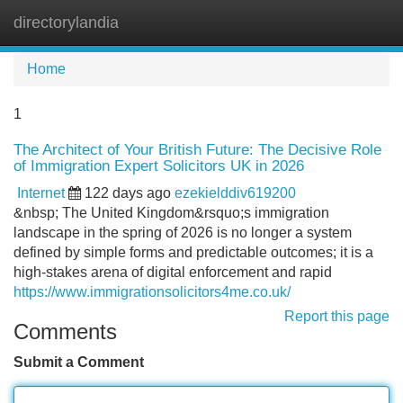
directorylandia
Tog
navi
Home
1
The Architect of Your British Future: The Decisive Role
of Immigration Expert Solicitors UK in 2026
Internet
122 days ago
ezekielddiv619200
&nbsp; The United Kingdom&rsquo;s immigration
landscape in the spring of 2026 is no longer a system
defined by simple forms and predictable outcomes; it is a
high-stakes arena of digital enforcement and rapid
https://www.immigrationsolicitors4me.co.uk/
Report this page
Comments
Submit a Comment