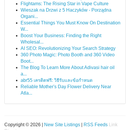
Flightams: The Rising Star in Vape Culture
Wieszak na Drzwi z 5 Haczyków - Porządna
Organi...
Essential Things You Must Know On Destination
W...
Boost Your Business: Finding the Right
Wholesal...
AI SEO: Revolutionizing Your Search Strategy
360 Photo Magic: Photo Booth and 360 Video
Boot...
The Blog To Learn More About Adivasi hair oil
a...
abr55 เครดิตฟรี: วิธีรับและข้อกำหนด
Reliable Mother's Day Flower Delivery Near
Atla...
Copyright © 2026 |
New Site Listings
|
RSS Feeds
Link