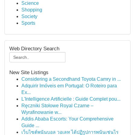
Science
Shopping
Society
Sports
Web Directory Search
New Site Listings
Considering a Secondhand Toyota Camry in ...
Adquirir Imóveis em Portugal: O Roteiro para
Ex...
L'Intelligence Artificielle : Guide Complet pou...
Ręczniki Stołowe Royal Czarne –
Wyrafinowanie w...
Addis Ababa Escorts: Your Comprehensive
Guide ...
เว็บไซต์พนันบอล วอเลท ได้ปฏิรูปการพนันเช่นไร