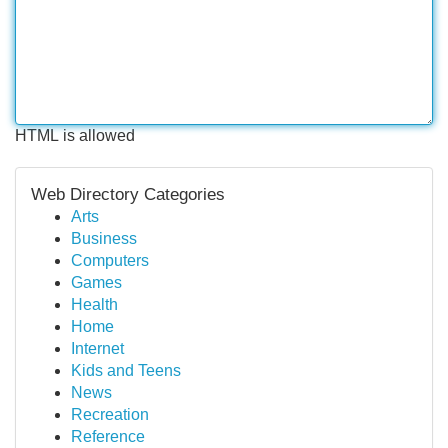
HTML is allowed
Web Directory Categories
Arts
Business
Computers
Games
Health
Home
Internet
Kids and Teens
News
Recreation
Reference