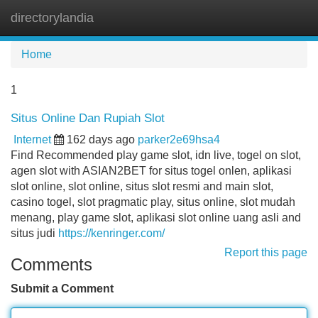
directorylandia
Tog
navi
Home
1
Situs Online Dan Rupiah Slot
Internet
162 days ago
parker2e69hsa4
Find Recommended play game slot, idn live, togel on slot,
agen slot with ASIAN2BET for situs togel onlen, aplikasi
slot online, slot online, situs slot resmi and main slot,
casino togel, slot pragmatic play, situs online, slot mudah
menang, play game slot, aplikasi slot online uang asli and
situs judi
https://kenringer.com/
Report this page
Comments
Submit a Comment