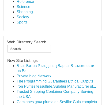
Reference
Science
Shopping
Society
Sports
Web Directory Search
New Site Listings
Бърз Битов Ръкоделец Варна: Възможности
на Ваш...
Private blog Network
The Programming Guarantees Ethical Outputs
Iron Pyrites,fessulfide,Sulphur Manufacturer gl...
Trusted Shipping Container Company Serving
the USA
Camiones grúa pluma en Sevilla: Guía completa