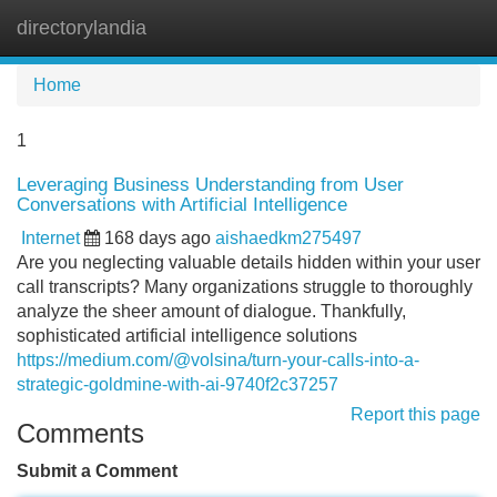
directorylandia
Tog
navi
Home
1
Leveraging Business Understanding from User
Conversations with Artificial Intelligence
Internet
168 days ago
aishaedkm275497
Are you neglecting valuable details hidden within your user
call transcripts? Many organizations struggle to thoroughly
analyze the sheer amount of dialogue. Thankfully,
sophisticated artificial intelligence solutions
https://medium.com/@volsina/turn-your-calls-into-a-
strategic-goldmine-with-ai-9740f2c37257
Report this page
Comments
Submit a Comment