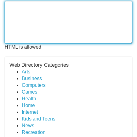
HTML is allowed
Web Directory Categories
Arts
Business
Computers
Games
Health
Home
Internet
Kids and Teens
News
Recreation