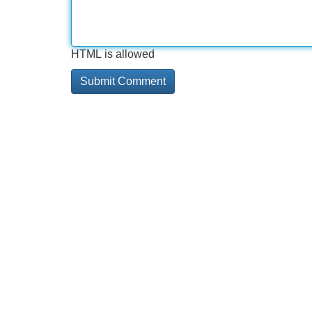
HTML is allowed