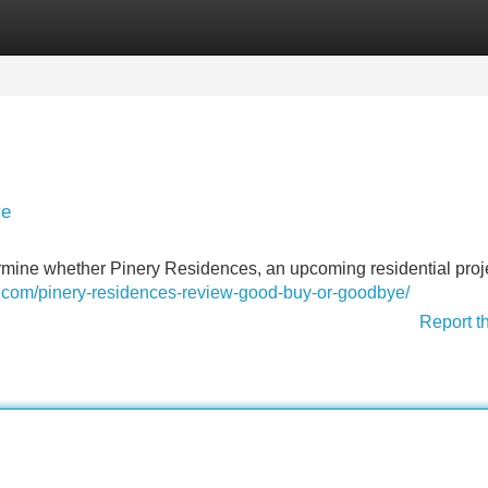
Categories
Register
Login
ye
ermine whether Pinery Residences, an upcoming residential proj
e.com/pinery-residences-review-good-buy-or-goodbye/
Report t