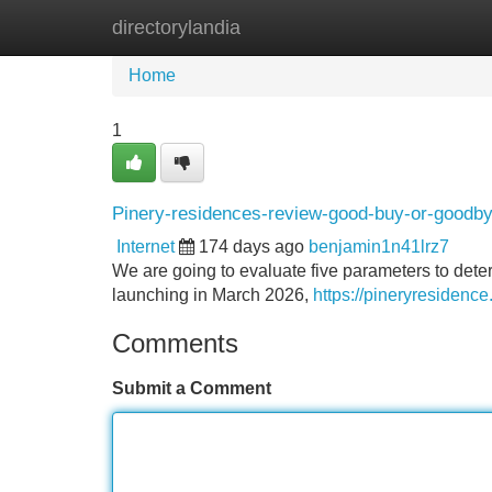
directorylandia
Home
New Site Listings
Add Site
Home
1
Pinery-residences-review-good-buy-or-goodb
Internet
174 days ago
benjamin1n41lrz7
We are going to evaluate five parameters to det
launching in March 2026,
https://pineryresidenc
Comments
Submit a Comment