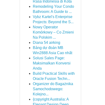
Rasa Indonesia di Kota
Remodeling Your Condo
Bathroom: A Guide to ...
Vybz Kartel's Enterprise
Projects: Beyond the S...
Nowy Operator
Komórkowy – Co Zmieni
Na Polskim ...
Diana 54 airking
Bảng dự đoán MB
Win2888 Asia Cao nhất
Solusi Sales Page:
Maksimalkan Konversi
Anda
Build Practical Skills with
Oracle Fusion Techn...
Organizer do Bagażnika
Samochodowego:
Kolejno...
{copyright Australia: A
Elegant Design Deep ...