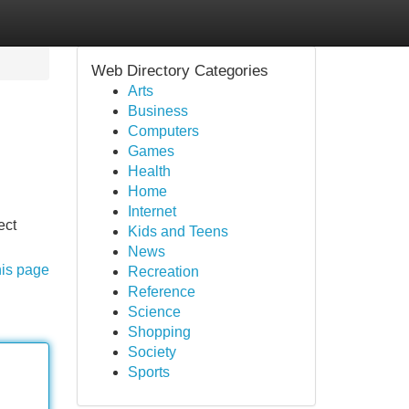
Web Directory Categories
Arts
Business
Computers
Games
Health
Home
Internet
ect
Kids and Teens
News
his page
Recreation
Reference
Science
Shopping
Society
Sports