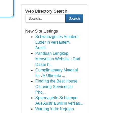
Web Directory Search
Search
New Site Listings
Schwanzgeiles Amateur
Luder In versautem
Austri...
Panduan Lengkap
Menyusun Website : Dari
Dasar h...
Complimentary Material
for : A Ultimate ...
Finding the Best House
Cleaning Services in
Pho...
Spermageile Schlampe
Aus Austria will in versau...
Warung Indo: Kejutan