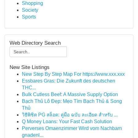
Shopping
Society
Sports
Web Directory Search
New Site Listings
New Step By Step Map For https://www.xxx.xxx
Essbares Gras: Die Zukunft des deutschen
THC...
Bulk Cutless Beef: A Massive Supply Option
Bạch Thủ Lô Đẹp: Mẹo Tìm Bạch Thủ & Song
Thủ
วิธีพิชิต PG สล็อต: คู่มือ ฉบับ ละเอียด สำหรับ ...
Q Money Loans: Your Fast Cash Solution
Perverses Omaenzimmer Wird vom Nachbarn
gnadenl...