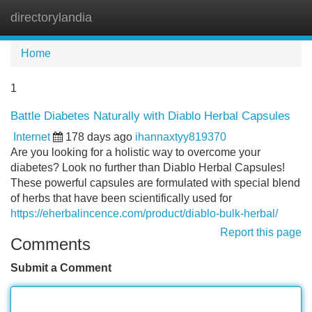
directorylandia
Tog
navi
Home
1
Battle Diabetes Naturally with Diablo Herbal Capsules
Internet
178 days ago
ihannaxtyy819370
Are you looking for a holistic way to overcome your
diabetes? Look no further than Diablo Herbal Capsules!
These powerful capsules are formulated with special blend
of herbs that have been scientifically used for
https://eherbalincence.com/product/diablo-bulk-herbal/
Report this page
Comments
Submit a Comment