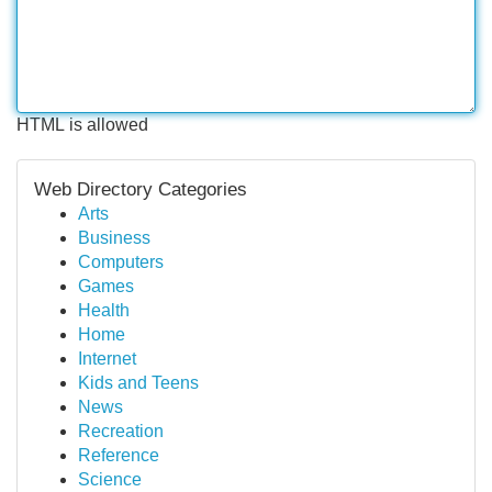
HTML is allowed
Web Directory Categories
Arts
Business
Computers
Games
Health
Home
Internet
Kids and Teens
News
Recreation
Reference
Science