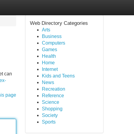
Web Directory Categories
Arts
Business
Computers
Games
Health
Home
Internet
et can
Kids and Teens
sex-
News
Recreation
his page
Reference
Science
Shopping
Society
Sports