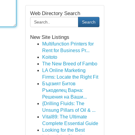
Web Directory Search
Search
New Site Listings
Multifunction Printers for
Rent for Business Pr...
Koitoto
The New Breed of Fambo
LA Online Marketing
Firms: Locate the Right Fit
Бързият Битов
Ръкоделец Варна:
Решения на Ваши...
{Drilling Fluids: The
Unsung Pillars of Oil & ...
Vital89: The Ultimate
Complete Essential Guide
Looking for the Best