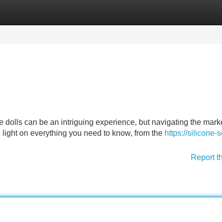
Categories
Register
Login
one dolls can be an intriguing experience, but navigating the mark
 light on everything you need to know, from the
https://silicone-
Report t