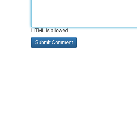
HTML is allowed