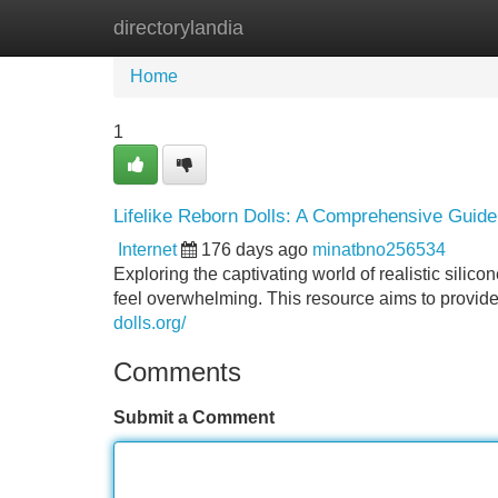
directorylandia
Home
New Site Listings
Add Site
Home
1
Lifelike Reborn Dolls: A Comprehensive Guide
Internet
176 days ago
minatbno256534
Exploring the captivating world of realistic silic
feel overwhelming. This resource aims to provide
dolls.org/
Comments
Submit a Comment