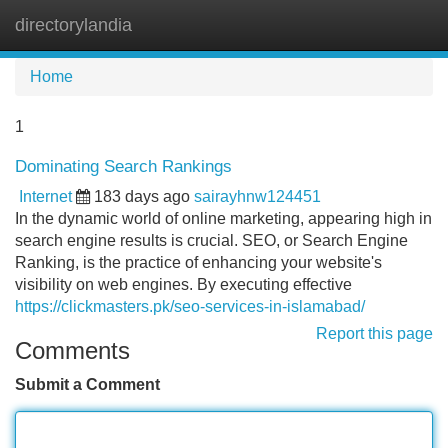
directorylandia
Tog
navi
Home
1
Dominating Search Rankings
Internet
183 days ago
sairayhnw124451
In the dynamic world of online marketing, appearing high in
search engine results is crucial. SEO, or Search Engine
Ranking, is the practice of enhancing your website's
visibility on web engines. By executing effective
https://clickmasters.pk/seo-services-in-islamabad/
Report this page
Comments
Submit a Comment