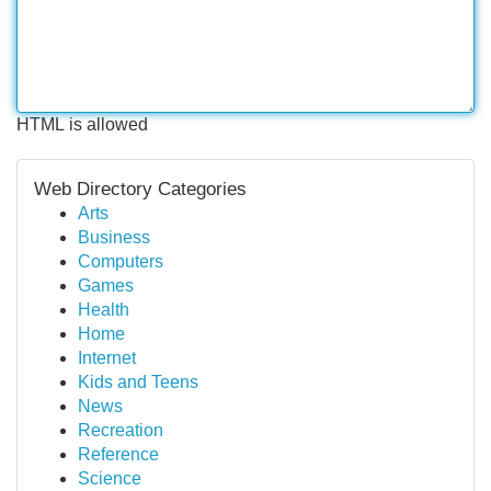
HTML is allowed
Web Directory Categories
Arts
Business
Computers
Games
Health
Home
Internet
Kids and Teens
News
Recreation
Reference
Science