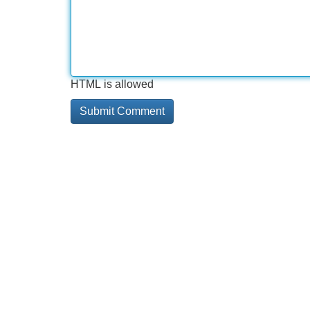
HTML is allowed