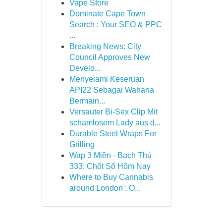
Vape Store
Dominate Cape Town
Search : Your SEO & PPC
...
Breaking News: City
Council Approves New
Develo...
Menyelami Keseruan
API22 Sebagai Wahana
Bermain...
Versauter Bi-Sex Clip Mit
schamlosem Lady aus d...
Durable Steel Wraps For
Grilling
Wap 3 Miền - Bạch Thủ
333: Chốt Số Hôm Nay
Where to Buy Cannabis
around London : O...