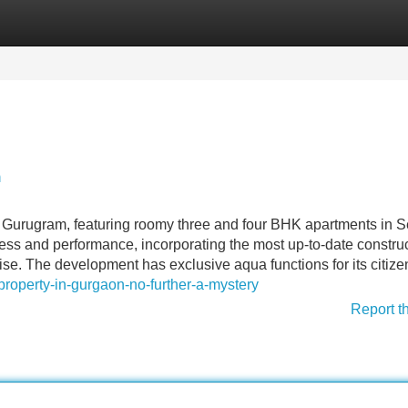
Categories
Register
Login
n
 Gurugram, featuring roomy three and four BHK apartments in S
ess and performance, incorporating the most up-to-date constru
ise. The development has exclusive aqua functions for its citize
roperty-in-gurgaon-no-further-a-mystery
Report t