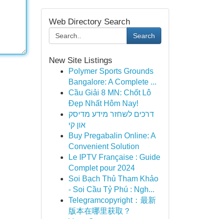
Web Directory Search
Search
New Site Listings
Polymer Sports Grounds
Bangalore: A Complete ...
Cầu Giải 8 MN: Chốt Lô
Đẹp Nhất Hôm Nay!
דרכים לשחזר מידע מדיסק
און קי
Buy Pregabalin Online: A
Convenient Solution
Le IPTV Française : Guide
Complet pour 2024
Soi Bạch Thủ Tham Khảo
- Soi Cầu Tỷ Phú : Ngh...
Telegramcopyright：最新
版本在哪里获取？