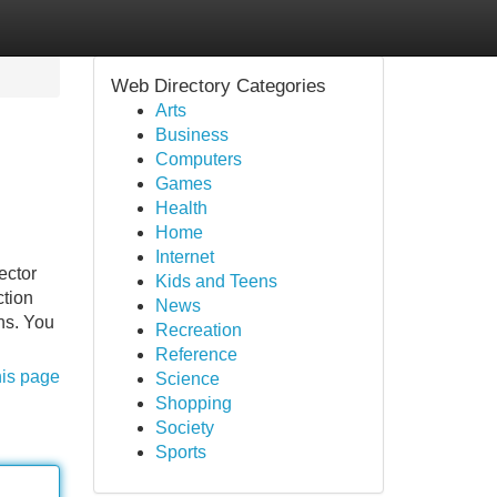
Web Directory Categories
Arts
Business
Computers
Games
Health
Home
Internet
ector
Kids and Teens
ction
News
ns. You
Recreation
Reference
his page
Science
Shopping
Society
Sports