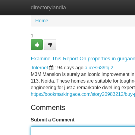
directorylandia
Home
New Site Listings
Add Site
Home
1
Examine This Report On properties in gurgao
Internet
194 days ago
alices639tql2
M3M Mansion Is surely an iconic improvement in
113, Noida. These homes are suitable for toughn
engineering for just a remarkable dwelling expert
https://bookmarkingace.com/story20983212/buy-p
Comments
Submit a Comment