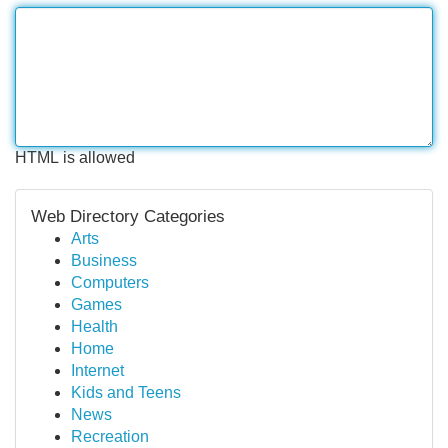
HTML is allowed
Web Directory Categories
Arts
Business
Computers
Games
Health
Home
Internet
Kids and Teens
News
Recreation