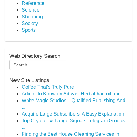
Reference
Science
Shopping
Society
Sports
Web Directory Search
New Site Listings
Coffee That's Truly Pure
Article To Know on Adivasi Herbal hair oil and ...
White Magic Studios – Qualified Publishing And
...
Acquire Large Subscribers: A Easy Explanation
Top Crypto Exchange Signals Telegram Groups
...
Finding the Best House Cleaning Services in