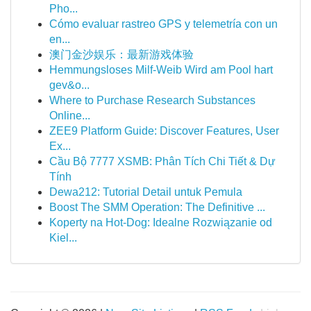
Pho...
Cómo evaluar rastreo GPS y telemetría con un
en...
澳门金沙娱乐：最新游戏体验
Hemmungsloses Milf-Weib Wird am Pool hart
gev&o...
Where to Purchase Research Substances
Online...
ZEE9 Platform Guide: Discover Features, User
Ex...
Cầu Bộ 7777 XSMB: Phân Tích Chi Tiết & Dự
Tính
Dewa212: Tutorial Detail untuk Pemula
Boost The SMM Operation: The Definitive ...
Koperty na Hot-Dog: Idealne Rozwiązanie od
Kiel...