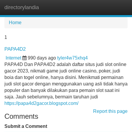
directorylandia
Tog
navi
Home
1
PAPA4D2
Internet
990 days ago
tyler4w75xhq4
PAPA4D Dan PAPA4D2 adalah daftar situs judi slot online
gacor 2023, nikmati game judi online casino, poker, judi
boia dan togel online, hanya disini. Menikmati permainan
judi slot gacor dengan menggunakan uang asli tidak hanya
populer dan banyak dilakukan para pemain slot saat ini
saja. Jauh sebelumnya, bermain taruhan judi
https://papa4d2gacor.blogspot.com/
Report this page
Comments
Submit a Comment