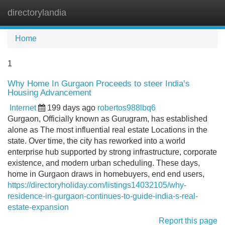
directorylandia
Tog
navi
Home
1
Why Home In Gurgaon Proceeds to steer India’s
Housing Advancement
Internet
199 days ago
robertos988lbq6
Gurgaon, Officially known as Gurugram, has established
alone as The most influential real estate Locations in the
state. Over time, the city has reworked into a world
enterprise hub supported by strong infrastructure, corporate
existence, and modern urban scheduling. These days,
home in Gurgaon draws in homebuyers, end end users,
https://directoryholiday.com/listings14032105/why-
residence-in-gurgaon-continues-to-guide-india-s-real-
estate-expansion
Report this page