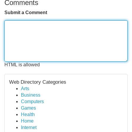
Comments
Submit a Comment
HTML is allowed
Web Directory Categories
Arts
Business
Computers
Games
Health
Home
Internet