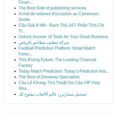
Finan...
The Best Side of publishing services
Achat de voitures d'occasion au Cameroun :
Guide
Cầu Giải 8 MN - Bạch Thủ 247: Phân Tích Chi
Ti...
Unlock Income: AI Tools for Your Small Business
شركة تنظيف مطاعم بالرياض
Football Prediction Platform: Smart Match
Forec...
This Rising Future: The Leading Charcoal
Factory
Today Match Prediction: Today’s Prediction Insi...
The Best of Driveway Specialists
Cầu Lô Khung: Thủ Thuật Soi Cầu VIP Hợp
Nha...
تسجيل سمارترز: عالم الالعاب مفتوح لك