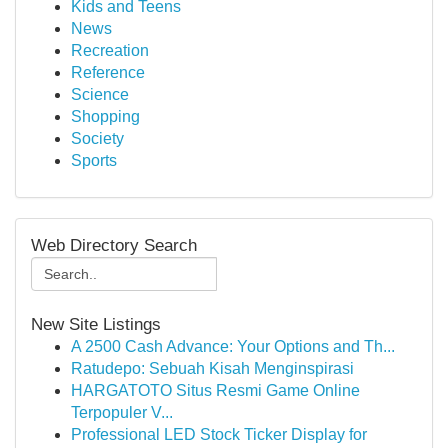
Kids and Teens
News
Recreation
Reference
Science
Shopping
Society
Sports
Web Directory Search
New Site Listings
A 2500 Cash Advance: Your Options and Th...
Ratudepo: Sebuah Kisah Menginspirasi
HARGATOTO Situs Resmi Game Online
Terpopuler V...
Professional LED Stock Ticker Display for